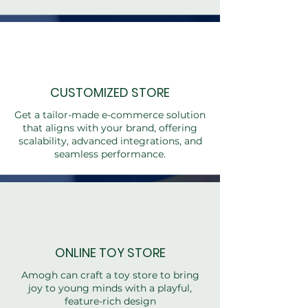
CUSTOMIZED STORE
Get a tailor-made e-commerce solution
that aligns with your brand, offering
scalability, advanced integrations, and
seamless performance.
ONLINE TOY STORE
Amogh can craft a toy store to bring
joy to young minds with a playful,
feature-rich design