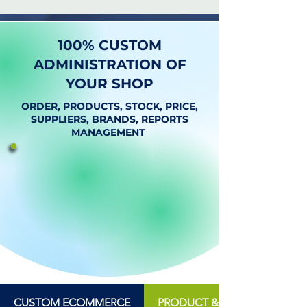
100% CUSTOM
ADMINISTRATION OF
YOUR SHOP
ORDER, PRODUCTS, STOCK, PRICE,
SUPPLIERS, BRANDS, REPORTS
MANAGEMENT
CUSTOM ECOMMERCE
PRODUCT & INVENTORY MA