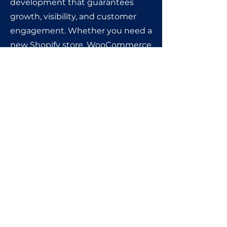
development that guarantees
growth, visibility, and customer
engagement. Whether you need a
new Shopify store, WooCommerce
website, Wix site, or custom HTML
& CSS development, we’ve got you
covered.
Get in touch today and let’s
create an e-commerce store
that drives traffic, converts
visitors, and boosts your
revenue. Your journey starts @
Amogh🚀