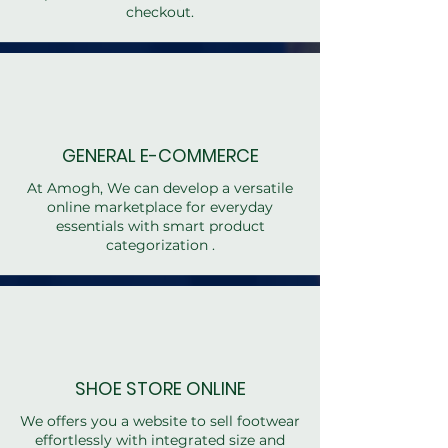
checkout.
GENERAL E-COMMERCE
At Amogh, We can develop a versatile
online marketplace for everyday
essentials with smart product
categorization .
SHOE STORE ONLINE
We offers you a website to sell footwear
effortlessly with integrated size and