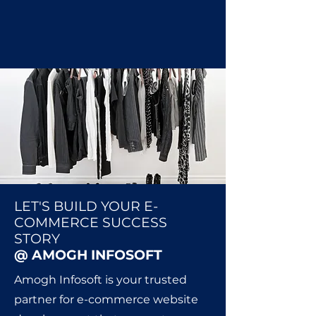
LET'S BUILD YOUR E-
COMMERCE SUCCESS
STORY
@ AMOGH INFOSOFT
Amogh Infosoft is your trusted
partner for e-commerce website