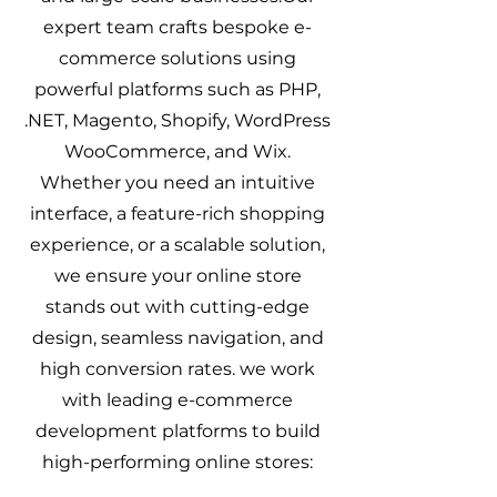
expert team crafts bespoke e-
commerce solutions using
powerful platforms such as PHP,
.NET, Magento, Shopify, WordPress
WooCommerce, and Wix.
Whether you need an intuitive
interface, a feature-rich shopping
experience, or a scalable solution,
we ensure your online store
stands out with cutting-edge
design, seamless navigation, and
high conversion rates. ​we work
with leading e-commerce
development platforms to build
high-performing online stores: