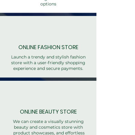
options
ONLINE FASHION STORE
Launch a trendy and stylish fashion
store with a user-friendly shopping
experience and secure payments.
ONLINE BEAUTY STORE
We can create a visually stunning
beauty and cosmetics store with
product showcases, and effortless