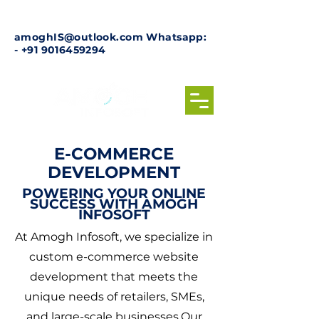
amoghIS@outlook.com
Whatsapp:
-
+91 9016459294
E-COMMERCE
DEVELOPMENT
POWERING YOUR ONLINE
SUCCESS WITH AMOGH
INFOSOFT
At Amogh Infosoft, we specialize in
custom e-commerce website
development that meets the
unique needs of retailers, SMEs,
and large-scale businesses.Our