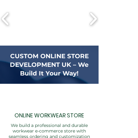
CUSTOM ONLINE STORE
DEVELOPMENT UK – We
Build It Your Way!
ONLINE WORKWEAR STORE
We build a professional and durable
workwear e-commerce store with
seamless ordering and customization