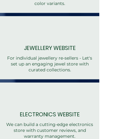
color variants.
JEWELLERY WEBSITE
For individual jewellery re-sellers - Let's
set up an engaging jewel store with
curated collections.
ELECTRONICS WEBSITE
We can build a cutting-edge electronics
store with customer reviews, and
warranty management.