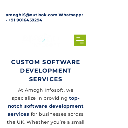
amoghIS@outlook.com
Whatsapp:
-
+91 9016459294
CUSTOM SOFTWARE
DEVELOPMENT
SERVICES
At Amogh Infosoft, we
specialize in providing
top-
notch software development
services
for businesses across
the UK. Whether you’re a small