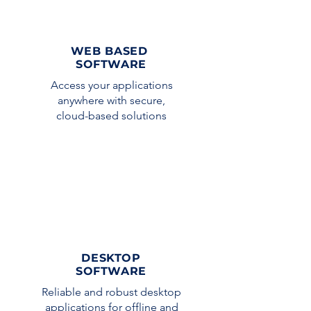
WEB BASED
SOFTWARE
Access your applications
anywhere with secure,
cloud-based solutions
DESKTOP
SOFTWARE
Reliable and robust desktop
applications for offline and