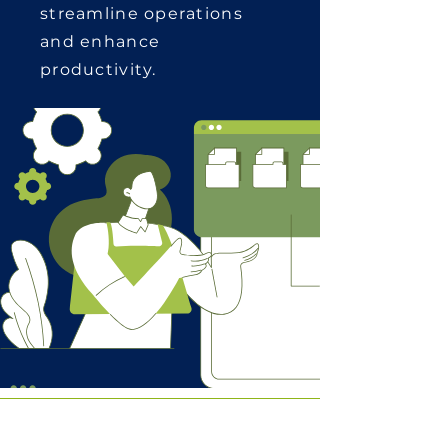
streamline operations
and enhance
productivity.