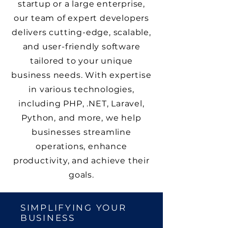
startup or a large enterprise,
our team of expert developers
delivers cutting-edge, scalable,
and user-friendly software
tailored to your unique
business needs. With expertise
in various technologies,
including PHP, .NET, Laravel,
Python, and more, we help
businesses streamline
operations, enhance
productivity, and achieve their
goals.
SIMPLIFYING YOUR
BUSINESS