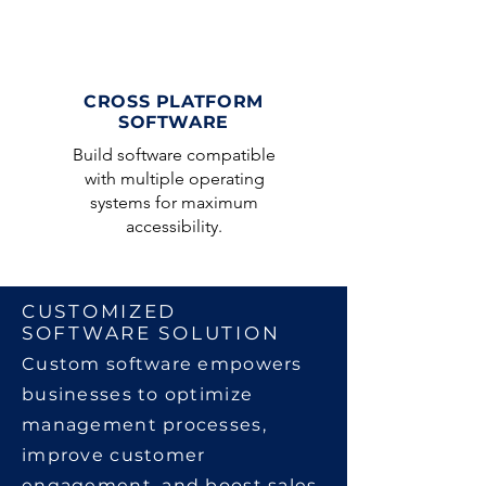
CROSS PLATFORM
SOFTWARE
Build software compatible
with multiple operating
systems for maximum
accessibility.
CUSTOMIZED
SOFTWARE SOLUTION
Custom software empowers
businesses to optimize
management processes,
improve customer
engagement, and boost sales