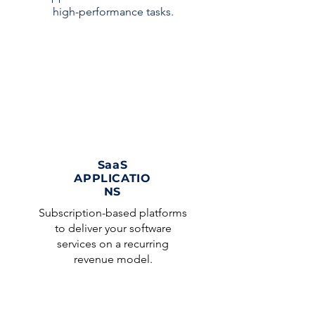
high-performance tasks.
SaaS
APPLICATIO
NS
Subscription-based platforms
to deliver your software
services on a recurring
revenue model.