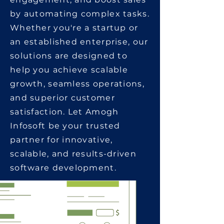
by automating complex tasks.
Whether you're a startup or
an established enterprise, our
solutions are designed to
help you achieve scalable
growth, seamless operations,
and superior customer
satisfaction. Let Amogh
Infosoft be your trusted
partner for innovative,
scalable, and results-driven
software development.