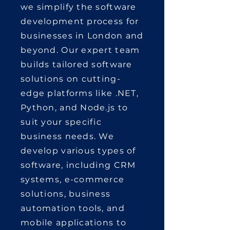
we simplify the software
development process for
businesses in London and
beyond. Our expert team
builds tailored software
solutions on cutting-
edge platforms like .NET,
Python, and Node.js to
suit your specific
business needs. We
develop various types of
software, including CRM
systems, e-commerce
solutions, business
automation tools, and
mobile applications to