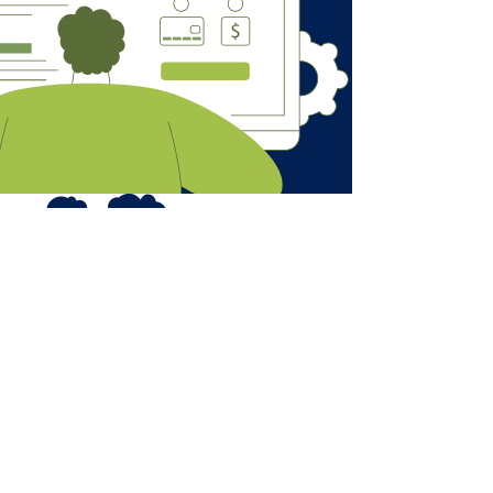
AmoghIS@outlook.com
UK & INDIA