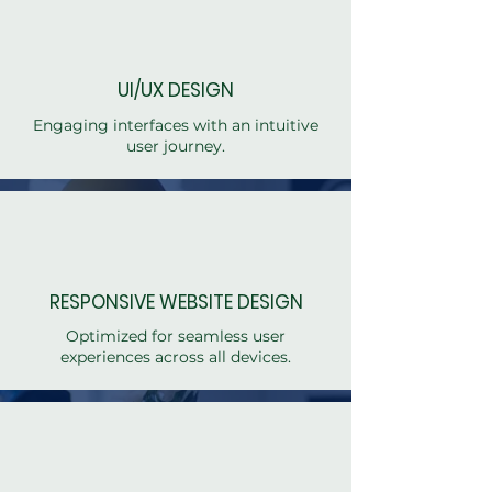
UI/UX DESIGN
Engaging interfaces with an intuitive
user journey.
RESPONSIVE WEBSITE DESIGN
Optimized for seamless user
experiences across all devices.