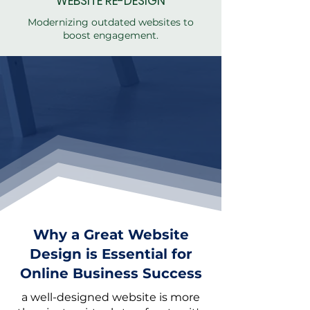
WEBSITE RE-
DESIGN
Modernizing outdated websites to
boost engagement.
Why a Great Website
Design is Essential for
Online Business Success
a well-designed website is more