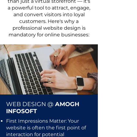
than just a virtual storefront — it's
a powerful tool to attract, engage,
and convert visitors into loyal
customers. Here's why a
professional website design is
mandatory for online businesses:
WEB DESIGN @
AMOGH
INFOSOFT
First Impressions Matter: Your
website is often the first point of
interaction for potential