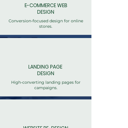
E-COMMERCE WEB
DESIGN
Conversion-focused design for online
stores.
LANDING PAGE
DESIGN
High-converting landing pages for
campaigns.