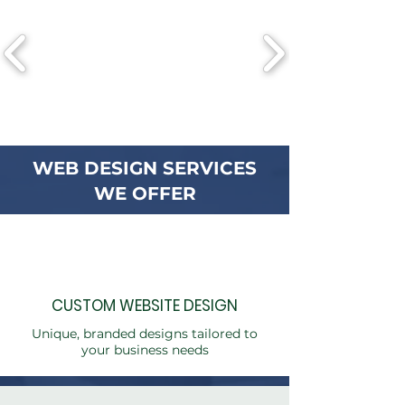
WEB DESIGN SERVICES
WE OFFER
CUSTOM WEBSITE DESIGN
Unique, branded designs tailored to
your business needs