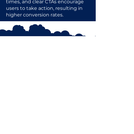
times, and clear CTAs encourage
users to take action, resulting in
higher conversion rates.
AmoghIS@outlook.com
UK & INDIA