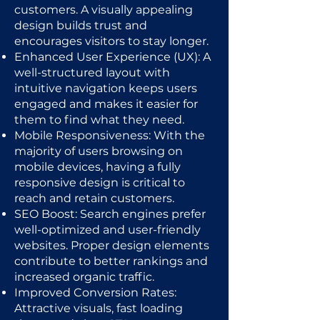
customers. A visually appealing
design builds trust and
encourages visitors to stay longer.
Enhanced User Experience (UX): A
well-structured layout with
intuitive navigation keeps users
engaged and makes it easier for
them to find what they need.
Mobile Responsiveness: With the
majority of users browsing on
mobile devices, having a fully
responsive design is critical to
reach and retain customers.
SEO Boost: Search engines prefer
well-optimized and user-friendly
websites. Proper design elements
contribute to better rankings and
increased organic traffic.
Improved Conversion Rates:
Attractive visuals, fast loading