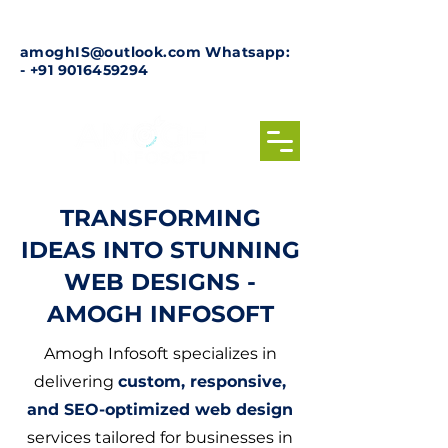
amoghIS@outlook.com
Whatsapp:
-
+91 9016459294
TRANSFORMING
IDEAS INTO STUNNING
WEB DESIGNS -
AMOGH INFOSOFT
Amogh Infosoft specializes in
delivering
custom, responsive,
and SEO-optimized web design
services tailored for businesses in