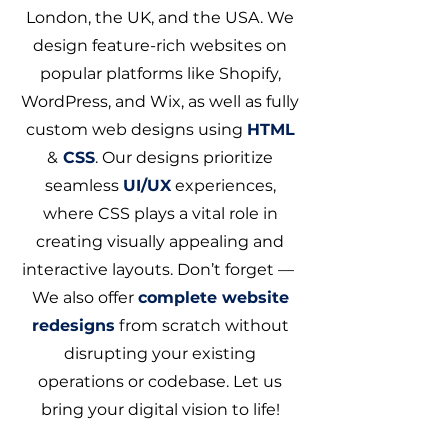
London, the UK, and the USA. We
design feature-rich websites on
popular platforms like Shopify,
WordPress, and Wix, as well as fully
custom web designs using
HTML
&
CSS
. Our designs prioritize
seamless
UI/UX
experiences,
where CSS plays a vital role in
creating visually appealing and
interactive layouts. Don’t forget —
We also offer
complete website
redesigns
from scratch without
disrupting your existing
operations or codebase. Let us
bring your digital vision to life!